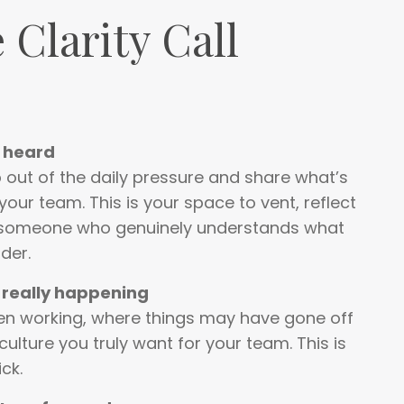
 Clarity Call
e heard
out of the daily pressure and share what’s
your team. This is your space to vent, reflect
 someone who genuinely understands what
der.
 really happening
een working, where things may have gone off
culture you truly want for your team. This is
ick.