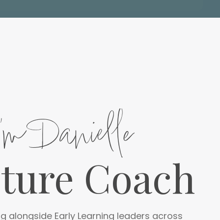
I'm Danielle
lture Coach
g alongside Early Learning leaders across