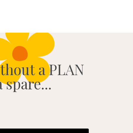
ithout a PLAN
 spare...