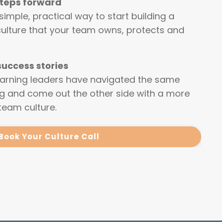
steps forward
 simple, practical way to start building a
culture that your team owns, protects and
 success stories
earning leaders have navigated the same
ng and come out the other side with a more
team culture.
Book Your Culture Call