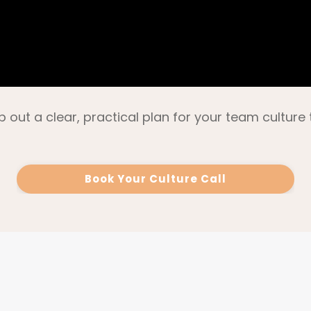
p out a clear, practical plan for your team culture 
Book Your Culture Call