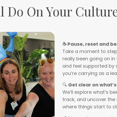
l Do On Your Culture
☕ Pause, reset and b
Take a moment to step 
really been going on in 
and feel supported by
you’re carrying as a lea
🔍
Get clear on what’s
We’ll explore what’s b
track, and uncover the 
where things start to cl