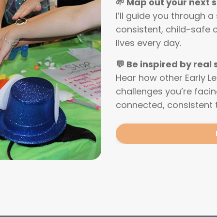
🌱 Map out your next 
I’ll guide you through a
consistent, child-safe 
lives every day.
💬 Be inspired by real
Hear how other Early L
challenges you’re faci
connected, consistent 