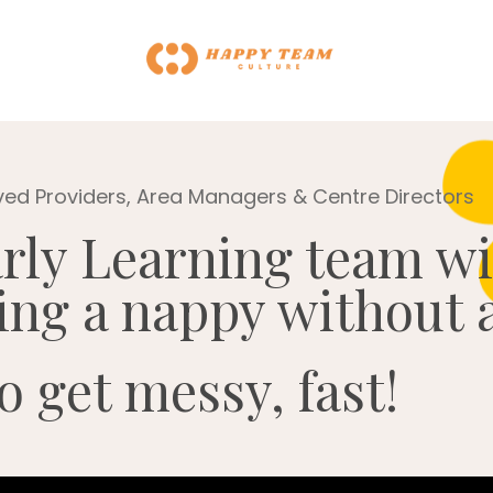
ved Providers, Area Managers & Centre Directors
rly Learning team w
ging a nappy without a
o get messy, fast!
 Can't build URI.