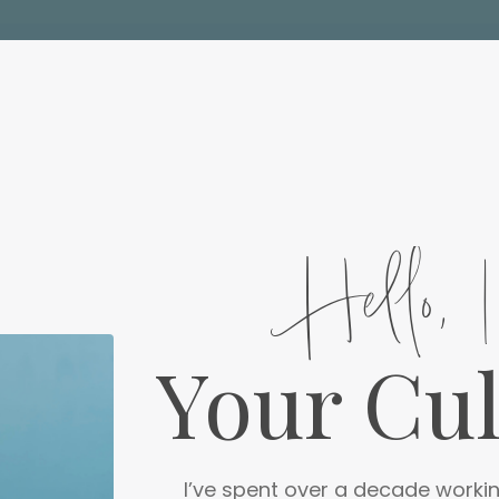
Hello, 
Your Cu
I’ve spent over a decade workin