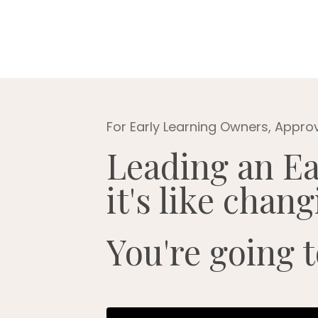
For Early Learning Owners, Appro
Leading an Ea
it's like chan
You're going t
Liquid error: Nil location provided.