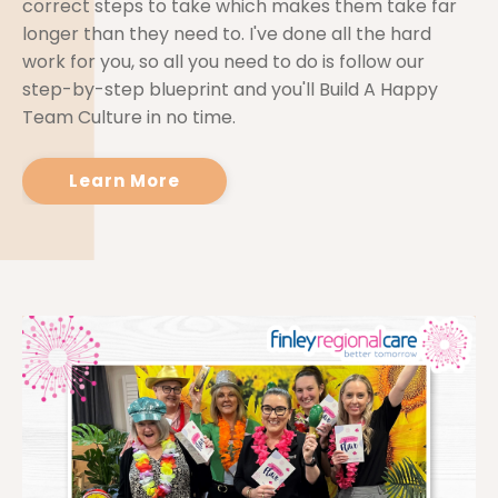
correct steps to take which makes them take far
longer than they need to. I've done all the hard
work for you, so all you need to do is follow our
step-by-step blueprint and you'll Build A Happy
Team Culture in no time.
Learn More