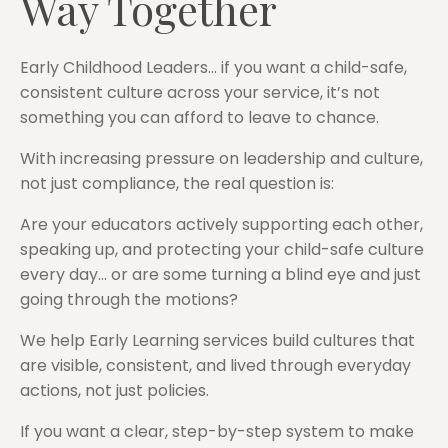
Way Together
Early Childhood Leaders… if you want a child-safe,
consistent culture across your service, it’s not
something you can afford to leave to chance.
With increasing pressure on leadership and culture,
not just compliance, the real question is:
Are your educators actively supporting each other,
speaking up, and protecting your child-safe culture
every day… or are some turning a blind eye and just
going through the motions?
We help Early Learning services build cultures that
are visible, consistent, and lived through everyday
actions, not just policies.
If you want a clear, step-by-step system to make