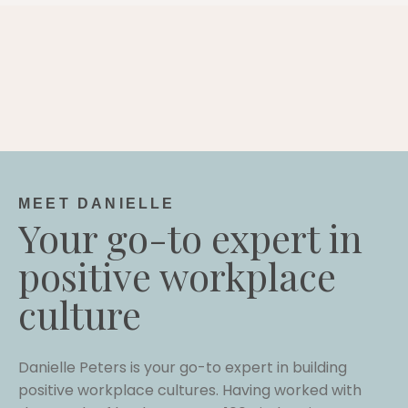
MEET DANIELLE
Your go-to expert in
positive workplace
culture
Danielle Peters is your go-to expert in building
positive workplace cultures. Having worked with