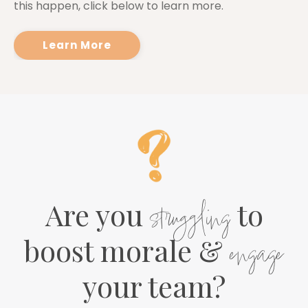
this happen, click below to learn more.
Learn More
Are you
struggling
to
boost morale &
engage
your team?