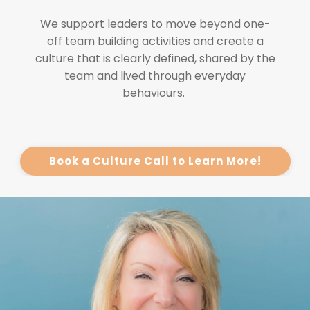
We support leaders to move beyond one-
off team building activities and create a
culture that is clearly defined, shared by the
team and lived through everyday
behaviours.
Book a Culture Call to Learn More!