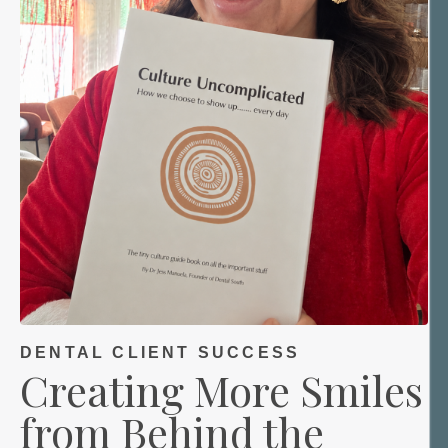
DENTAL CLIENT SUCCESS
Creating More Smiles
from Behind the