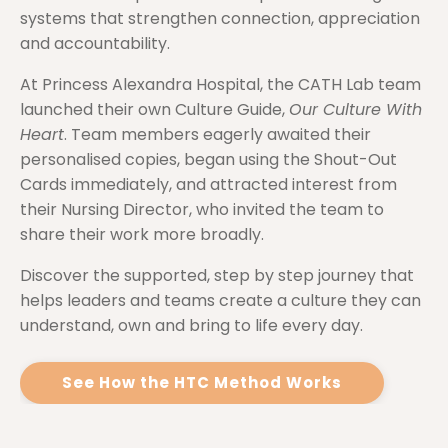
systems that strengthen connection, appreciation
and accountability.
At Princess Alexandra Hospital, the CATH Lab team
launched their own Culture Guide,
Our Culture With
Heart
. Team members eagerly awaited their
personalised copies, began using the Shout-Out
Cards immediately, and attracted interest from
their Nursing Director, who invited the team to
share their work more broadly.
Discover the supported, step by step journey that
helps leaders and teams create a culture they can
understand, own and bring to life every day.
See How the HTC Method Works