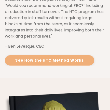
"Would you recommend working at FRC?" Including
a reduction in staff turnover. The HTC program has
delivered quick results without requiring large
blocks of time from the team, as it seamlessly
integrates into their daily lives, improving both their
work and personal lives."
- Ben Levesque, CEO
See How the HTC Method Works