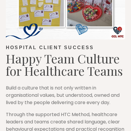
HOSPITAL CLIENT SUCCESS
Happy Team Culture
for Healthcare Teams
Build a culture that is not only written in
organisational values, but understood, owned and
lived by the people delivering care every day.
Through the supported HTC Method, healthcare
leaders and teams create shared language, clear
behavioural expectations and practical recognition