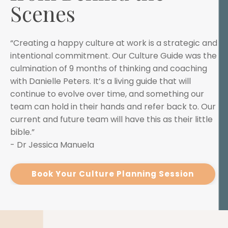
Scenes
“Creating a happy culture at work is a strategic and
intentional commitment. Our Culture Guide was the
culmination of 9 months of thinking and coaching
with Danielle Peters. It’s a living guide that will
continue to evolve over time, and something our
team can hold in their hands and refer back to. Our
current and future team will have this as their little
bible.”
- Dr Jessica Manuela
Book Your Culture Planning Session