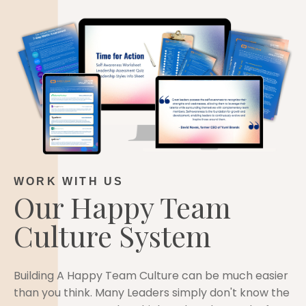
WORK WITH US
Our Happy Team
Culture System
Building A Happy Team Culture can be much easier
than you think. Many Leaders simply don't know the