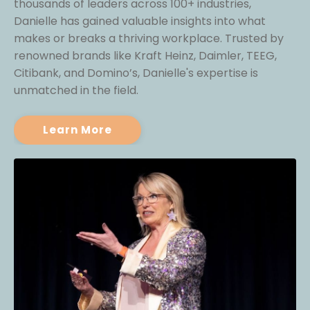
thousands of leaders across 100+ industries,
Danielle has gained valuable insights into what
makes or breaks a thriving workplace. Trusted by
renowned brands like Kraft Heinz, Daimler, TEEG,
Citibank, and Domino’s, Danielle's expertise is
unmatched in the field.
Learn More