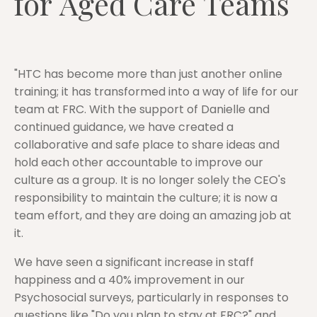
for Aged Care Teams
"HTC has become more than just another online
training; it has transformed into a way of life for our
team at FRC. With the support of Danielle and
continued guidance, we have created a
collaborative and safe place to share ideas and
hold each other accountable to improve our
culture as a group. It is no longer solely the CEO's
responsibility to maintain the culture; it is now a
team effort, and they are doing an amazing job at
it.
We have seen a significant increase in staff
happiness and a 40% improvement in our
Psychosocial surveys, particularly in responses to
questions like "Do you plan to stay at FRC?" and