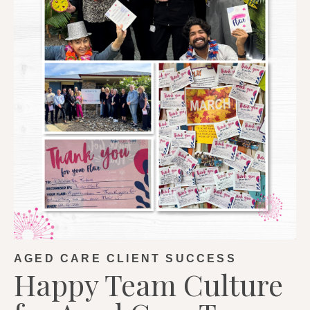
AGED CARE CLIENT SUCCESS
Happy Team Culture