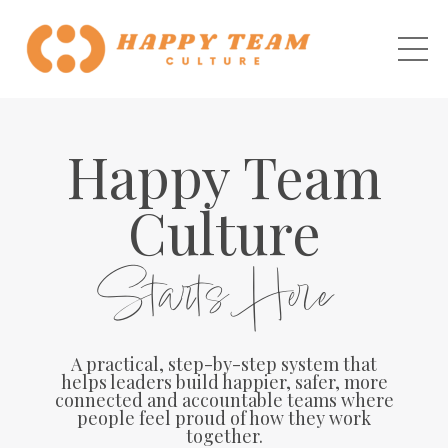
Happy Team
Culture
Starts Here
A practical, step-by-step system that
helps leaders build happier, safer, more
connected and accountable teams where
people feel proud of how they work
together.