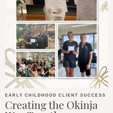
EARLY CHILDHOOD CLIENT SUCCESS
Creating the Okinja