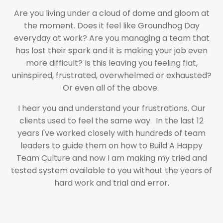
Are you living under a cloud of dome and gloom at
the moment. Does it feel like Groundhog Day
everyday at work? Are you managing a team that
has lost their spark and it is making your job even
more difficult? Is this leaving you feeling flat,
uninspired, frustrated, overwhelmed or exhausted?
Or even all of the above.
I hear you and understand your frustrations. Our
clients used to feel the same way. In the last 12
years I've worked closely with hundreds of team
leaders to guide them on how to Build A Happy
Team Culture and now I am making my tried and
tested system available to you without the years of
hard work and trial and error.